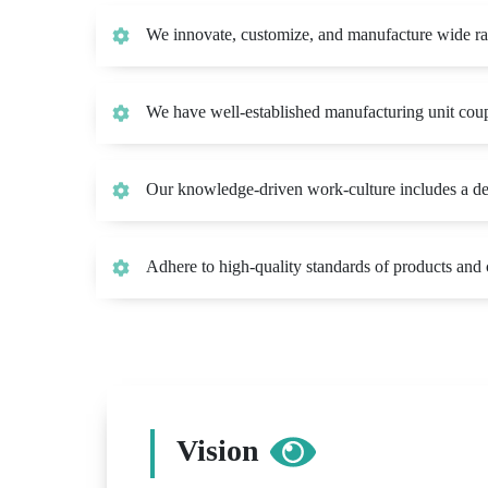
We innovate, customize, and manufacture wide r
We have well-established manufacturing unit coupl
Our knowledge-driven work-culture includes a deep
Adhere to high-quality standards of products an
Vision