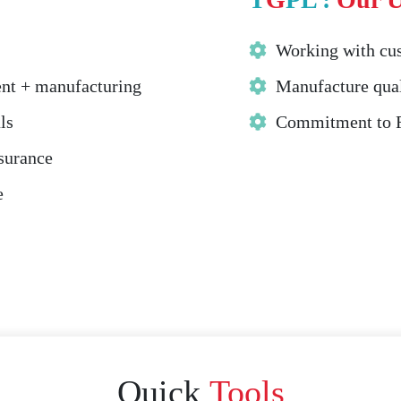
Working with cus
ent + manufacturing
Manufacture qual
ls
Commitment to Fa
ssurance
e
Quick
Tools