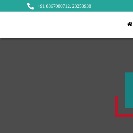
+91 8867080712,
23253938