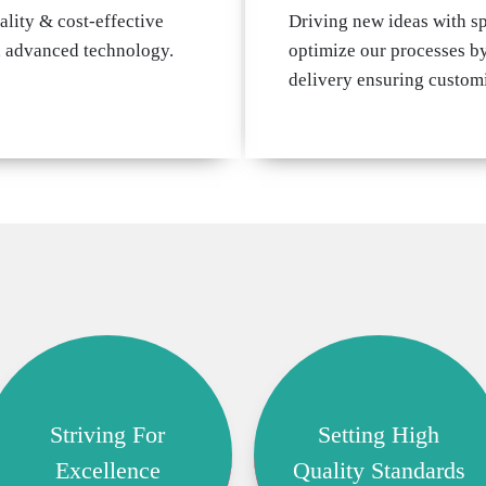
ality & cost-effective
Driving new ideas with s
d advanced technology.
optimize our processes by
delivery ensuring customi
Striving For
Setting High
Excellence
Quality Standards