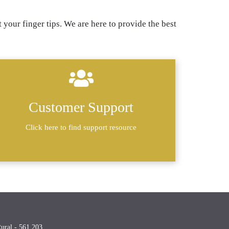
 your finger tips. We are here to provide the best
Customer Support
Click here to find support resource
Rural - 561 203