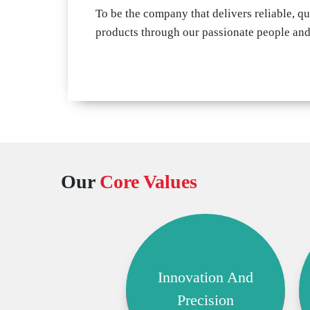
To be the company that delivers reliable, qu
products through our passionate people an
Our
Core Values
Innovation And
Precision