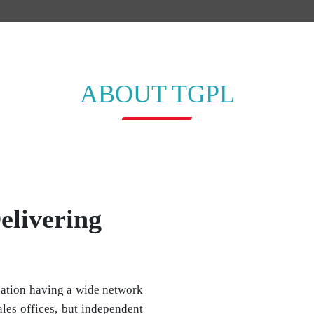
ABOUT TGPL
elivering
ation having a wide network
les offices, but independent