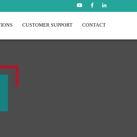
TIONS
CUSTOMER SUPPORT
CONTACT