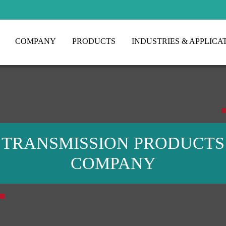
COMPANY
PRODUCTS
INDUSTRIES & APPLICA
TRANSMISSION PRODUCTS
COMPANY