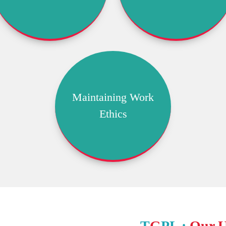
Maintaining Work
Ethics
T
G
PL :
Our 