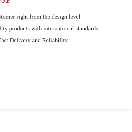
tomer right from the design level
ity products with international standards.
st Delivery and Reliability