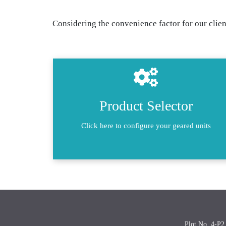
Considering the convenience factor for our client
Product Selector
Click here to configure your geared units
Plot No. 4-P2,