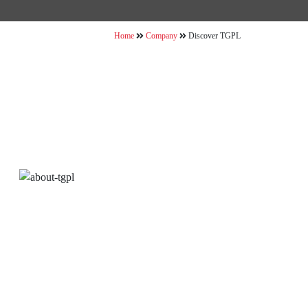
Home
Company
Discover TGPL