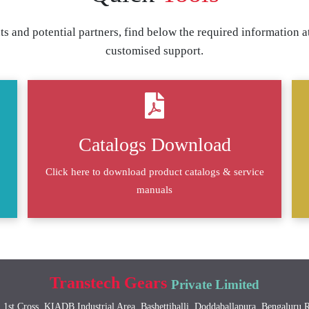
s and potential partners, find below the required information at
customised support.
Catalogs Download
Click here to download product catalogs & service
manuals
Transtech Gears
Private Limited
 1st Cross, KIADB Industrial Area, Bashettihalli, Doddaballapura, Bengaluru 