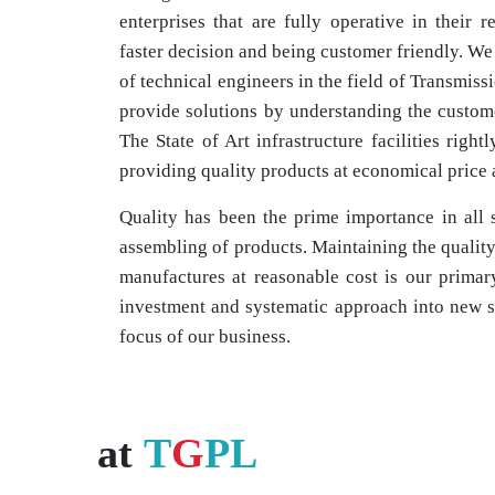
enterprises that are fully operative in their r
faster decision and being customer friendly. We
of technical engineers in the field of Transmiss
provide solutions by understanding the custome
The State of Art infrastructure facilities right
providing quality products at economical price a
Quality has been the prime importance in all 
assembling of products. Maintaining the quality 
manufactures at reasonable cost is our primar
investment and systematic approach into new s
focus of our business.
at
T
G
PL