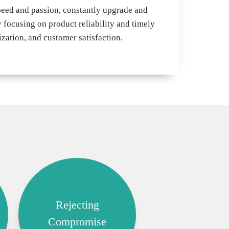
peed and passion, constantly upgrade and
 focusing on product reliability and timely
zation, and customer satisfaction.
Rejecting
Compromise