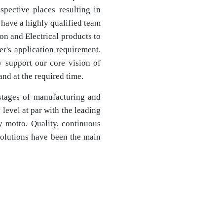
espective places resulting in
 have a highly qualified team
ion and Electrical products to
r's application requirement.
ly support our core vision of
nd at the required time.
stages of manufacturing and
level at par with the leading
y motto. Quality, continuous
olutions have been the main