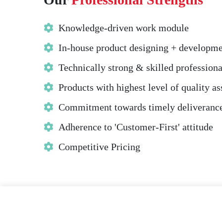
Knowledge-driven work module
In-house product designing + developm
Technically strong & skilled professiona
Products with highest level of quality a
Commitment towards timely deliveranc
Adherence to 'Customer-First' attitude
Competitive Pricing