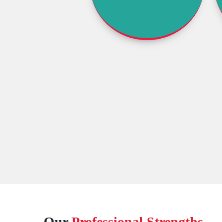
Our
Professional Strengths