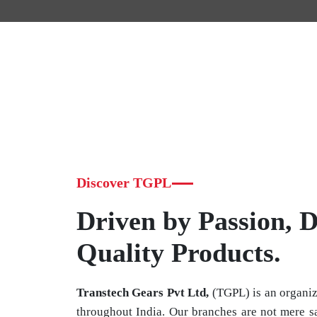
Discover TGPL
Driven by Passion, D
Quality Products.
Transtech Gears Pvt Ltd,
(TGPL) is an organiz
throughout India. Our branches are not mere sa