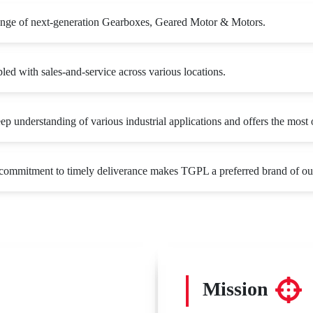
ange of next-generation Gearboxes, Geared Motor & Motors.
ed with sales-and-service across various locations.
 understanding of various industrial applications and offers the most o
d commitment to timely deliverance makes TGPL a preferred brand of ou
Mission