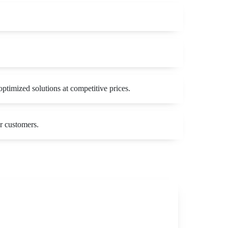
ptimized solutions at competitive prices.
r customers.